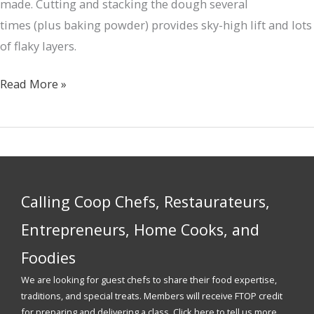
made. Cutting and stacking the dough several
times (plus baking powder) provides sky-high lift and lots
of flaky layers.
Sage-
Read More »
Brown-
Butter
Biscuits
&
Seasonal
Calling Coop Chefs, Restaurateurs,
Jam
Entrepreneurs, Home Cooks, and
Foodies
We are looking for guest chefs to share their food expertise,
traditions, and special treats. Members will receive FTOP credit
for preparing and delivering a class. Click here to tell us more