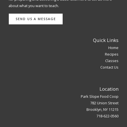
about what you want to teach.
SEND US A MESSAGE
Quick Links
Home
Recipes
Classes
Contact Us
Location
Park Slope Food Coop
782 Union Street
Brooklyn, NY 11215
718-622-0560