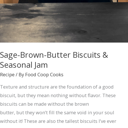
Sage-Brown-Butter Biscuits &
Seasonal Jam
Recipe
/ By
Food Coop Cooks
Texture and structure are the foundation of a good
biscuit, but they mean nothing without flavor. These
biscuits can be made without the brown
butter, but they won’t fill the same void in your soul
without it! These are also the tallest biscuits I’ve ever