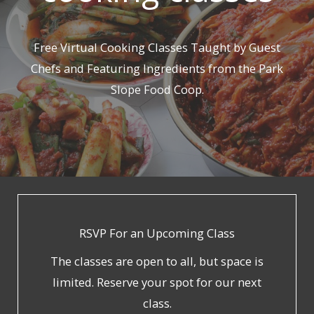
Free Virtual Cooking Classes Taught by Guest
Chefs and Featuring Ingredients from the Park
Slope Food Coop.
RSVP For an Upcoming Class
The classes are open to all, but space is
limited. Reserve your spot for our next
class.