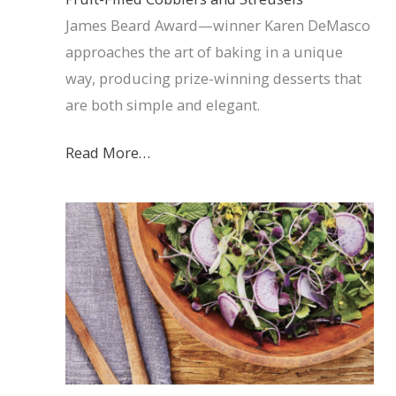
James Beard Award—winner Karen DeMasco
approaches the art of baking in a unique
way, producing prize-winning desserts that
are both simple and elegant.
Read More…