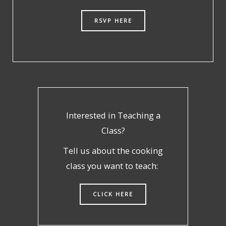
RSVP HERE
Interested in Teaching a
Class?
Tell us about the cooking
class you want to teach:
CLICK HERE