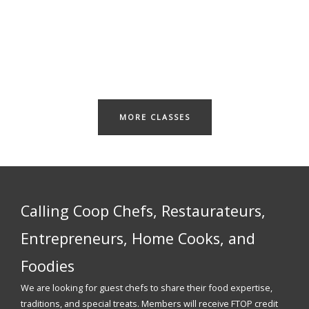
MORE CLASSES
Calling Coop Chefs, Restaurateurs,
Entrepreneurs, Home Cooks, and
Foodies
We are looking for guest chefs to share their food expertise,
traditions, and special treats. Members will receive FTOP credit