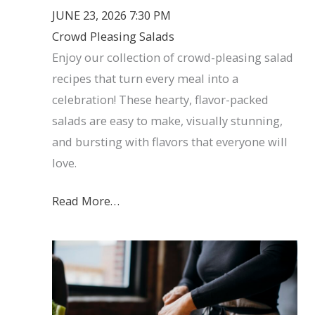
JUNE 23, 2026 7:30 PM
Crowd Pleasing Salads
Enjoy our collection of crowd-pleasing salad
recipes that turn every meal into a
celebration! These hearty, flavor-packed
salads are easy to make, visually stunning,
and bursting with flavors that everyone will
love.
Read More…