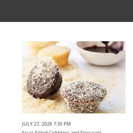
JULY 27, 2026 7:30 PM
Fruit-Filled Cobblers and Streusels