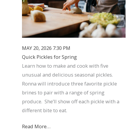
MAY 20, 2026 7:30 PM
Quick Pickles for Spring
Learn how to make and cook with five
unusual and delicious seasonal pickles.
Ronna will introduce three favorite pickle
brines to pair with a range of spring
produce. She’ll show off each pickle with a
different bite to eat.
Read More…