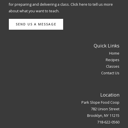
for preparing and delivering a class. Click here to tell us more
about what you want to teach.
SEND US A MESSAGE
Quick Links
Home
Recipes
Classes
Contact Us
Location
Park Slope Food Coop
782 Union Street
Brooklyn, NY 11215
718-622-0560