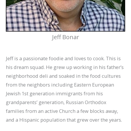
Jeff Bonar
Jeff is a passionate foodie and loves to cook. This is
his dream squad. He grew up working in his father’s
neighborhood deli and soaked in the food cultures
from the neighbors including Eastern European
Jewish 1st generation immigrants from his
grandparents’ generation, Russian Orthodox
families from an active Church a few blocks away,
and a Hispanic population that grew over the years.