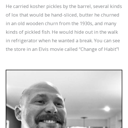
He carried kosher pickles by the barrel, several kinds
of lox that would be hand-sliced, butter he churned
in an old wooden churn from the 1930s, and many
kinds of pickled fish. He would hide out in the walk
in refrigerator when he wanted a break. You can see
the store in an Elvis movie called “Change of Habit”!