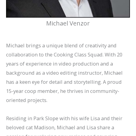
Michael Venzor
Michael brings a unique blend of creativity and
collaboration to the Cooking Class Squad. With 20
years of experience in video production and a
background as a video editing instructor, Michael
has a keen eye for detail and storytelling. A proud
15-year coop member, he thrives in community-
oriented projects.
Residing in Park Slope with his wife Lisa and their
beloved cat Madison, Michael and Lisa share a