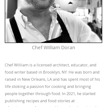
Chef William Doran
Chef William is a licensed architect, educator, and
food writer based in Brooklyn, NY. He was born and
raised in New Orleans, LA and has spent most of his
life stoking a passion for cooking and bringing
people together through food. In 2021, he started
publishing recipes and food stories at