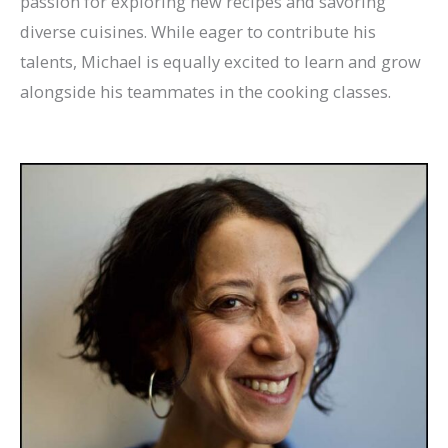
passion for exploring new recipes and savoring
diverse cuisines. While eager to contribute his
talents, Michael is equally excited to learn and grow
alongside his teammates in the cooking classes.