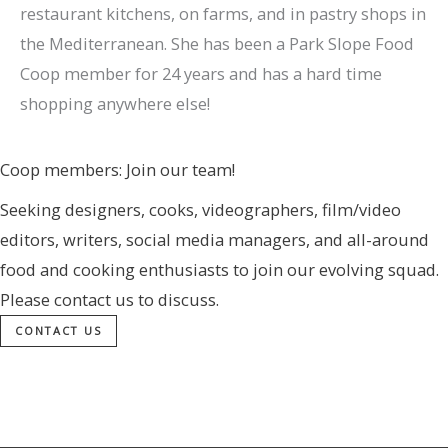
restaurant kitchens, on farms, and in pastry shops in
the Mediterranean. She has been a Park Slope Food
Coop member for 24 years and has a hard time
shopping anywhere else!
Coop members: Join our team!
Seeking designers, cooks, videographers, film/video
editors, writers, social media managers, and all-around
food and cooking enthusiasts to join our evolving squad.
Please contact us to discuss.
CONTACT US