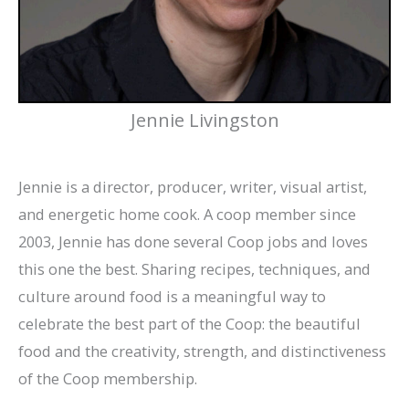
Jennie Livingston
Jennie is a director, producer, writer, visual artist,
and energetic home cook. A coop member since
2003, Jennie has done several Coop jobs and loves
this one the best. Sharing recipes, techniques, and
culture around food is a meaningful way to
celebrate the best part of the Coop: the beautiful
food and the creativity, strength, and distinctiveness
of the Coop membership.