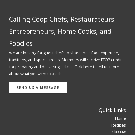
Calling Coop Chefs, Restaurateurs,
Entrepreneurs, Home Cooks, and
Foodies
We are looking for guest chefs to share their food expertise,
traditions, and special treats. Members will receive FTOP credit
for preparing and delivering a class. Click here to tell us more
about what you want to teach.
SEND US A MESSAGE
Quick Links
Home
Recipes
Classes