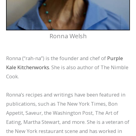
Ronna Welsh
Ronna (“rah-na”) is the founder and chef of
Purple
Kale Kitchenworks
. She is also author of The Nimble
Cook.
Ronna’s recipes and writings have been featured in
publications, such as The New York Times, Bon
Appetit, Saveur, the Washington Post, The Art of
Eating, Martha Stewart, and more. She is a veteran of
the New York restaurant scene and has worked in