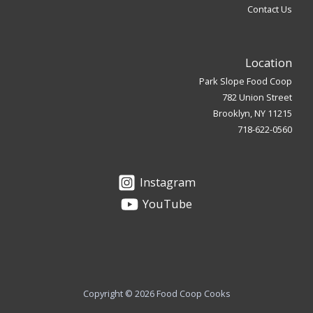
Contact Us
Location
Park Slope Food Coop
782 Union Street
Brooklyn, NY 11215
718-622-0560
Instagram
YouTube
Copyright © 2026 Food Coop Cooks