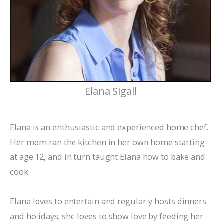
Elana Sigall
Elana is an enthusiastic and experienced home chef.
Her mom ran the kitchen in her own home starting
at age 12, and in turn taught Elana how to bake and
cook.
Elana loves to entertain and regularly hosts dinners
and holidays; she loves to show love by feeding her