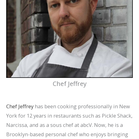
Chef Jeffrey
Chef Jeffrey
has been cooking professionally in New
York for 12 years in restaurants such as Pickle Shack,
Narcissa, and as a sous chef at abcV. Now, he is a
Brooklyn-based personal chef who enjoys bringing