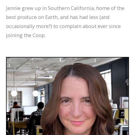
Jennie grew up in Southern California, home of the
best produce on Earth, and has had less (and
occasionally more?) to complain about ever since
joining the Coop.