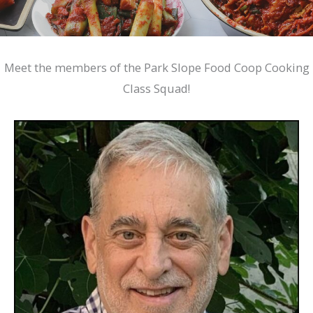
Meet the members of the Park Slope Food Coop Cooking
Class Squad!