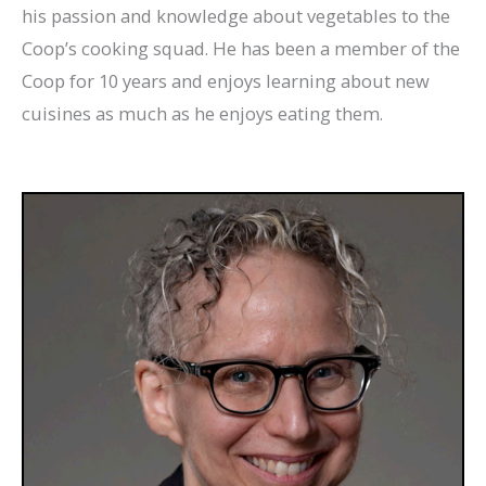
his passion and knowledge about vegetables to the
Coop’s cooking squad. He has been a member of the
Coop for 10 years and enjoys learning about new
cuisines as much as he enjoys eating them.