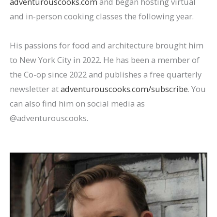
adventurouscooks.com
and began hosting virtual
and in-person cooking classes the following year.
His passions for food and architecture brought him
to New York City in 2022. He has been a member of
the Co-op since 2022 and publishes a free quarterly
newsletter at
adventurouscooks.com/subscribe
. You
can also find him on social media as
@adventurouscooks.