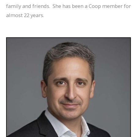
family and friends. She has been a Coop member for
almost 22 years.