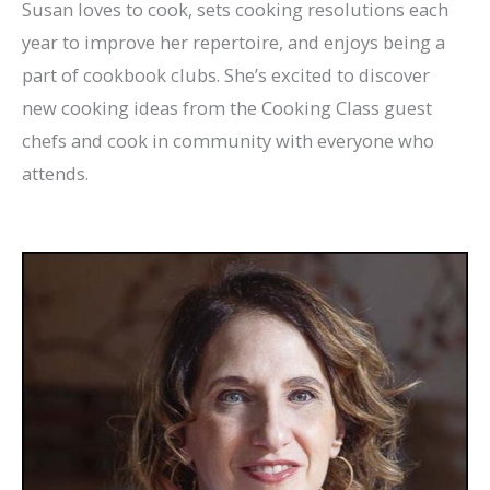
Susan loves to cook, sets cooking resolutions each
year to improve her repertoire, and enjoys being a
part of cookbook clubs. She’s excited to discover
new cooking ideas from the Cooking Class guest
chefs and cook in community with everyone who
attends.