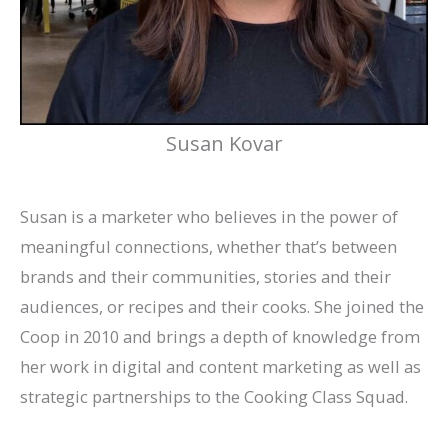
Susan Kovar
Susan is a marketer who believes in the power of
meaningful connections, whether that’s between
brands and their communities, stories and their
audiences, or recipes and their cooks. She joined the
Coop in 2010 and brings a depth of knowledge from
her work in digital and content marketing as well as
strategic partnerships to the Cooking Class Squad.