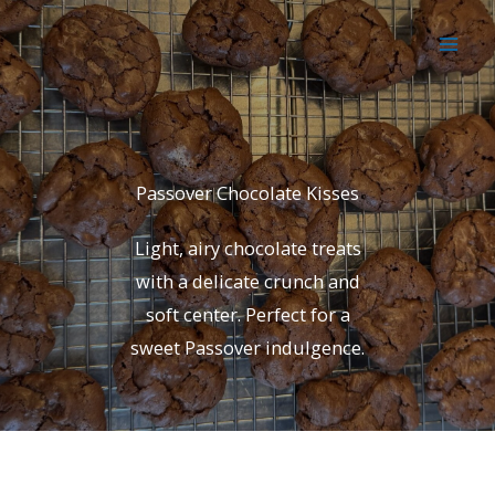
Skip
to
content
Passover Chocolate Kisses
Light, airy chocolate treats
with a delicate crunch and
soft center. Perfect for a
sweet Passover indulgence.