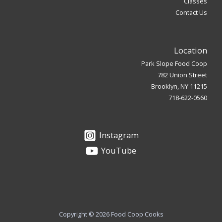
Classes
Contact Us
Location
Park Slope Food Coop
782 Union Street
Brooklyn, NY 11215
718-622-0560
Instagram
YouTube
Copyright © 2026 Food Coop Cooks