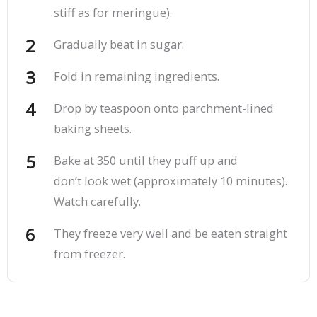
stiff as for meringue).
Gradually beat in sugar.
Fold in remaining ingredients.
Drop by teaspoon onto parchment-lined
baking sheets.
Bake at 350 until they puff up and
don’t look wet (approximately 10 minutes).
Watch carefully.
They freeze very well and be eaten straight
from freezer.