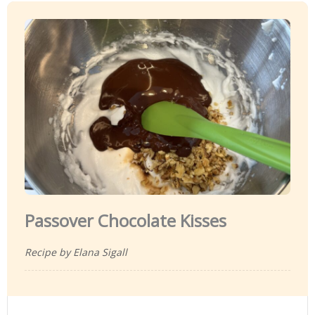
Passover Chocolate Kisses
Recipe by Elana Sigall