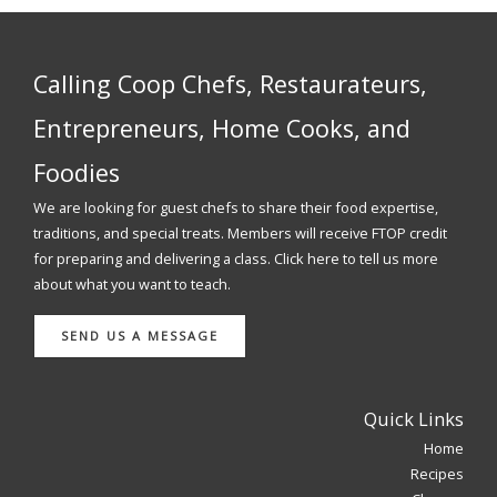
Calling Coop Chefs, Restaurateurs,
Entrepreneurs, Home Cooks, and
Foodies
We are looking for guest chefs to share their food expertise,
traditions, and special treats. Members will receive FTOP credit
for preparing and delivering a class. Click here to tell us more
about what you want to teach.
SEND US A MESSAGE
Quick Links
Home
Recipes