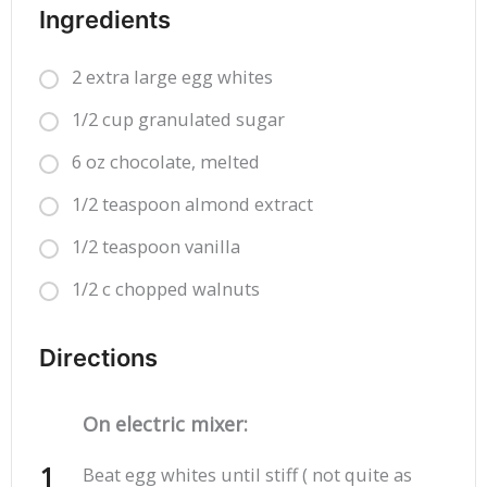
Ingredients
2 extra large egg whites
1/2 cup granulated sugar
6 oz chocolate, melted
1/2 teaspoon almond extract
1/2 teaspoon vanilla
1/2 c chopped walnuts
Directions
On electric mixer:
Beat egg whites until stiff ( not quite as